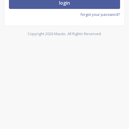
login
forgot your password?
Copyright 2026 Mautic. All Rights Reserved.