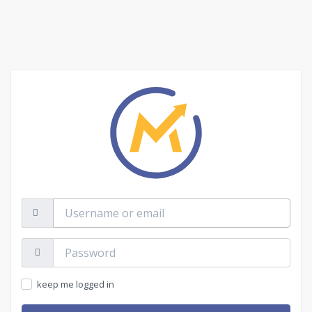
Username
or
email
Password:
keep me logged in